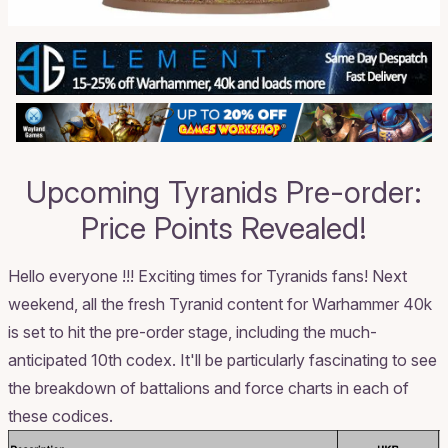
Upcoming Tyranids Pre-order:
Price Points Revealed!
Hello everyone !!! Exciting times for Tyranids fans! Next
weekend, all the fresh Tyranid content for Warhammer 40k
is set to hit the pre-order stage, including the much-
anticipated 10th codex. It'll be particularly fascinating to see
the breakdown of battalions and force charts in each of
these codices.