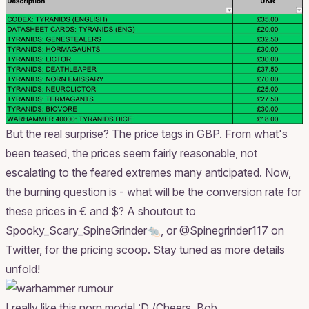
But the real surprise? The price tags in GBP. From what's
been teased, the prices seem fairly reasonable, not
escalating to the feared extremes many anticipated. Now,
the burning question is - what will be the conversion rate for
these prices in € and $? A shoutout to
Spooky_Scary_SpineGrinder🐀, or @Spinegrinder117 on
Twitter, for the pricing scoop. Stay tuned as more details
unfold!
I really like this norn model :D /Cheers. Bob.