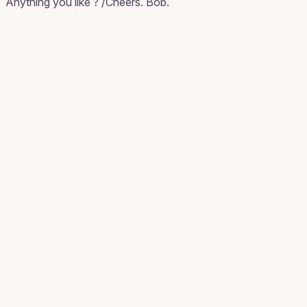
Anything you like ? /Cheers. Bob.