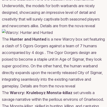
Underworlds, the models for both warbands are nicely
designed, showcasing an impressive level of detail and
creativity that will surely captivate both seasoned players
and newcomers alike.
Details are from the nova reveal
The
Hunter and Hunted
is a new Warcry box set featuring
a clash of 5 Ogors Gorgers against a team of 7 humans
accompanied by 4 dogs . The Ogor Gorgers design are
poised to become a staple unit in Age of Sigmar, they look
super good imo. On the other hand, the human warband
directly expands upon the recently released City of Sigmar,
integrating seamlessly into the existing narrative and
gameplay.
Details are from the nova reveal
The
Warcry: Kruleboyz Monsta-killaz
set unveils a
savage narrative within the perilous environs of Gnarlwood.
The Monsta-killaz, skilled in hunting, killing, and capturing