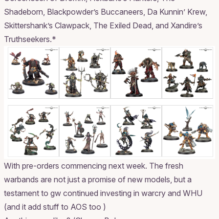
Shadeborn, Blackpowder’s Buccaneers, Da Kunnin’ Krew,
Skittershank’s Clawpack, The Exiled Dead, and Xandire’s
Truthseekers.*
With pre-orders commencing next week. The fresh
warbands are not just a promise of new models, but a
testament to gw continued investing in warcry and WHU
(and it add stuff to AOS too )