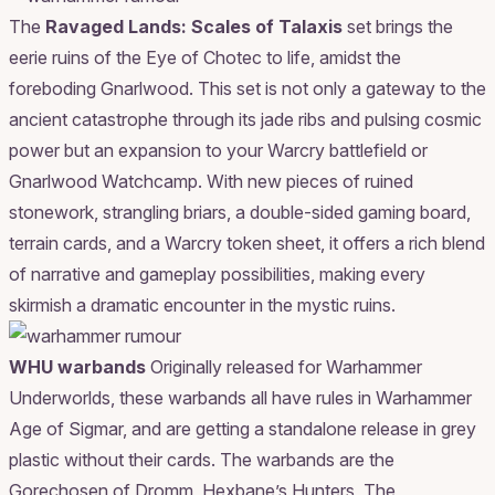
The
Ravaged Lands: Scales of Talaxis
set brings the
eerie ruins of the Eye of Chotec to life, amidst the
foreboding Gnarlwood. This set is not only a gateway to the
ancient catastrophe through its jade ribs and pulsing cosmic
power but an expansion to your Warcry battlefield or
Gnarlwood Watchcamp. With new pieces of ruined
stonework, strangling briars, a double-sided gaming board,
terrain cards, and a Warcry token sheet, it offers a rich blend
of narrative and gameplay possibilities, making every
skirmish a dramatic encounter in the mystic ruins.
WHU warbands
Originally released for Warhammer
Underworlds, these warbands all have rules in Warhammer
Age of Sigmar, and are getting a standalone release in grey
plastic without their cards. The warbands are the
Gorechosen of Dromm, Hexbane’s Hunters, The