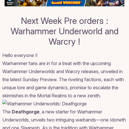
Next Week Pre orders :
Warhammer Underworld and
Warcry !
Hello everyone !!
Warhammer fans are in for a treat with the upcoming
Warhammer Underworlds and Warcry releases, unveiled in
the latest
Sunday Preview
. The riveting factions, each with
unique lore and game dynamics, promise to escalate the
skirmishes in the Mortal Realms to a new zenith.
The
Deathgorge
, a new starter for Warhammer
Underworlds, unveils two intriguing warbands—one Idoneth
and one Slaanesh. As is the tradition with Warhammer