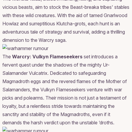
vicious beasts, aim to stock the Beast-breaka tribes' stables
with these wild creatures. With the aid of tamed Gnarlwood
Howlaz and surreptitious Klutcha-grots, each hunt is an
adventurous tale of strategy and survival, adding a thrilling
dimension to the Warcry saga.
The
Warcry: Vulkyn Flameseekers
set introduces a
fervent quest under the shadows of the mighty Ur-
Salamander Vulcatrix. Dedicated to safeguarding
Magmadroth eggs and the revered flames of the Mother of
Salamanders, the Vulkyn Flameseekers venture with war
picks and polearms. Their mission is not just a testament of
loyalty, but a relentless stride towards maintaining the
sanctity and stability of the Magmadroths, even if it
demands the harsh verdict upon the unstable ‘droths.