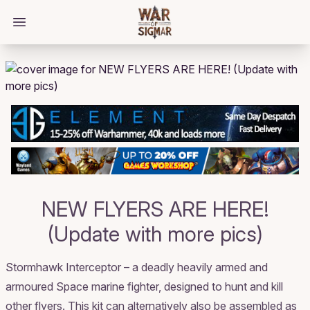
/bloggings/713
Open main menu
NEW FLYERS ARE HERE!
(Update with more pics)
Stormhawk Interceptor – a deadly heavily armed and
armoured Space marine fighter, designed to hunt and kill
other flyers. This kit can alternatively also be assembled as