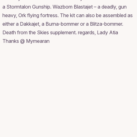
a Stormtalon Gunship. Wazbom Blastajet – a deadly, gun
heavy, Ork flying fortress. The kit can also be assembled as
either a Dakkajet, a Burna-bommer or a Blitza-bommer.
Death from the Skies supplement. regards, Lady Atia
Thanks @ Mymearan