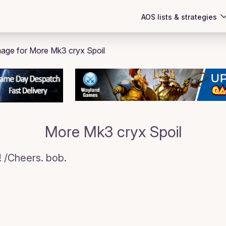
AOS lists & strategies
More Mk3 cryx Spoil
!! /Cheers. bob.