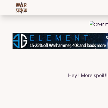
/bloggings/822
Hey ! More spoil !