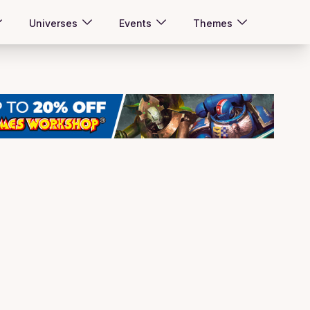
Universes
Events
Themes