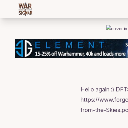
/bloggings/958
Hello again :) DF
https://www.forg
from-the-Skies.pd