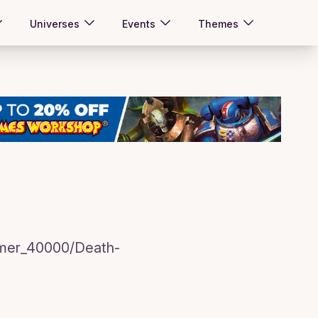
Universes
Events
Themes
mmer_40000/Death-