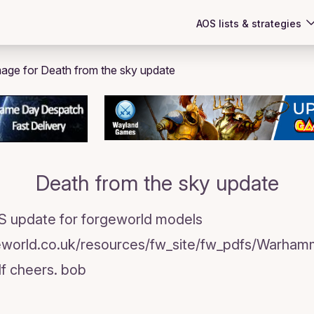
AOS lists & strategies
Death from the sky update
TS update for forgeworld models
eworld.co.uk/resources/fw_site/fw_pdfs/Warha
f cheers. bob